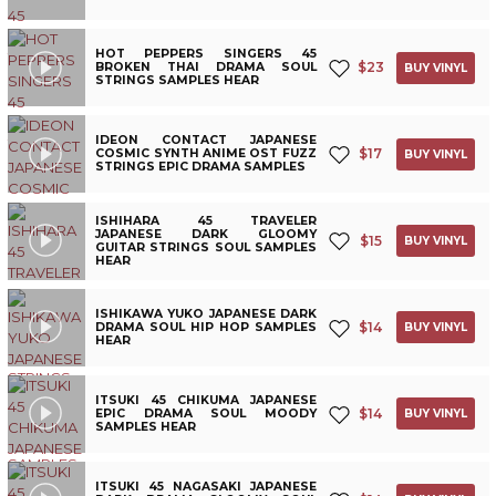
HOT PEPPERS SINGERS 45
$
23
BROKEN THAI DRAMA SOUL
BUY VINYL
STRINGS SAMPLES HEAR
IDEON CONTACT JAPANESE
$
17
COSMIC SYNTH ANIME OST FUZZ
BUY VINYL
STRINGS EPIC DRAMA SAMPLES
ISHIHARA 45 TRAVELER
JAPANESE DARK GLOOMY
$
15
BUY VINYL
GUITAR STRINGS SOUL SAMPLES
HEAR
ISHIKAWA YUKO JAPANESE DARK
$
14
DRAMA SOUL HIP HOP SAMPLES
BUY VINYL
HEAR
ITSUKI 45 CHIKUMA JAPANESE
$
14
EPIC DRAMA SOUL MOODY
BUY VINYL
SAMPLES HEAR
ITSUKI 45 NAGASAKI JAPANESE