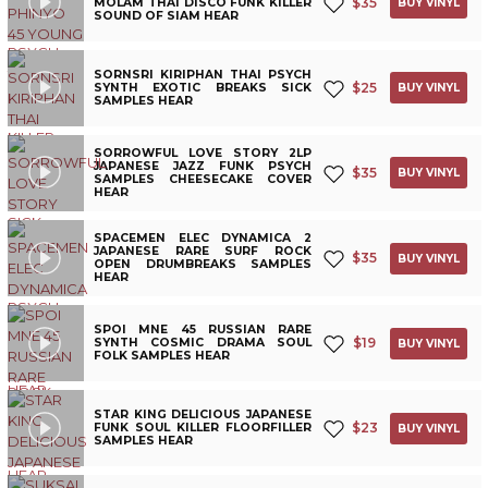
$
35
MOLAM THAI DISCO FUNK KILLER
BUY VINYL
SOUND OF SIAM HEAR
SORNSRI KIRIPHAN THAI PSYCH
$
25
SYNTH EXOTIC BREAKS SICK
BUY VINYL
SAMPLES HEAR
SORROWFUL LOVE STORY 2LP
JAPANESE JAZZ FUNK PSYCH
$
35
BUY VINYL
SAMPLES CHEESECAKE COVER
HEAR
SPACEMEN ELEC DYNAMICA 2
JAPANESE RARE SURF ROCK
$
35
BUY VINYL
OPEN DRUMBREAKS SAMPLES
HEAR
SPOI MNE 45 RUSSIAN RARE
$
19
SYNTH COSMIC DRAMA SOUL
BUY VINYL
FOLK SAMPLES HEAR
STAR KING DELICIOUS JAPANESE
$
23
FUNK SOUL KILLER FLOORFILLER
BUY VINYL
SAMPLES HEAR