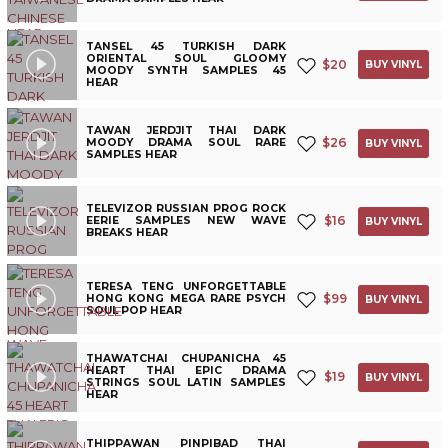
TANSEL 45 TURKISH DARK
ORIENTAL SOUL GLOOMY
$
20
BUY VINYL
MOODY SYNTH SAMPLES 45
HEAR
TAWAN JERDJIT THAI DARK
$
26
MOODY DRAMA SOUL RARE
BUY VINYL
SAMPLES HEAR
TELEVIZOR RUSSIAN PROG ROCK
$
16
EERIE SAMPLES NEW WAVE
BUY VINYL
BREAKS HEAR
TERESA TENG UNFORGETTABLE
$
99
HONG KONG MEGA RARE PSYCH
BUY VINYL
SOUL POP HEAR
THAWATCHAI CHUPANICHA 45
HEART THAI EPIC DRAMA
$
19
BUY VINYL
STRINGS SOUL LATIN SAMPLES
HEAR
THIPPAWAN PINPIBAD THAI