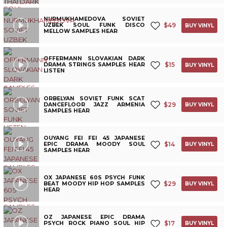
NURMUKHAMEDOVA SOVIET
$
49
UZBEK SOUL FUNK DISCO
BUY VINYL
MELLOW SAMPLES HEAR
OFFERMANN SLOVAKIAN DARK
$
15
DRAMA STRINGS SAMPLES HEAR
BUY VINYL
LISTEN
ORBELYAN SOVIET FUNK SCAT
$
29
DANCEFLOOR JAZZ ARMENIA
BUY VINYL
SAMPLES HEAR
OUYANG FEI FEI 45 JAPANESE
$
14
EPIC DRAMA MOODY SOUL
BUY VINYL
SAMPLES HEAR
OX JAPANESE 60S PSYCH FUNK
$
29
BEAT MOODY HIP HOP SAMPLES
BUY VINYL
HEAR
OZ JAPANESE EPIC DRAMA
$
17
PSYCH ROCK PIANO SOUL HIP
BUY VINYL