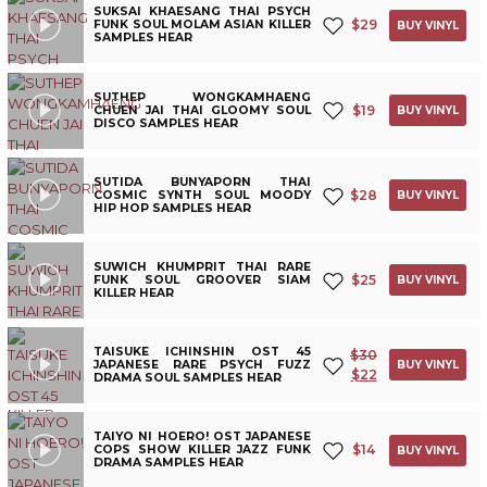
SUKSAI KHAESANG THAI PSYCH
$
29
FUNK SOUL MOLAM ASIAN KILLER
BUY VINYL
SAMPLES HEAR
SUTHEP WONGKAMHAENG
$
19
CHUEN JAI THAI GLOOMY SOUL
BUY VINYL
DISCO SAMPLES HEAR
SUTIDA BUNYAPORN THAI
$
28
COSMIC SYNTH SOUL MOODY
BUY VINYL
HIP HOP SAMPLES HEAR
SUWICH KHUMPRIT THAI RARE
$
25
FUNK SOUL GROOVER SIAM
BUY VINYL
KILLER HEAR
TAISUKE ICHINSHIN OST 45
$
30
JAPANESE RARE PSYCH FUZZ
BUY VINYL
$
22
DRAMA SOUL SAMPLES HEAR
TAIYO NI HOERO! OST JAPANESE
$
14
COPS SHOW KILLER JAZZ FUNK
BUY VINYL
DRAMA SAMPLES HEAR