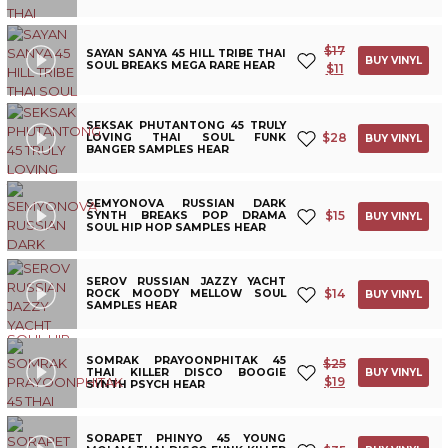
$
17
SAYAN SANYA 45 HILL TRIBE THAI
BUY VINYL
SOUL BREAKS MEGA RARE HEAR
$
11
SEKSAK PHUTANTONG 45 TRULY
$
28
LOVING THAI SOUL FUNK
BUY VINYL
BANGER SAMPLES HEAR
SEMYONOVA RUSSIAN DARK
$
15
SYNTH BREAKS POP DRAMA
BUY VINYL
SOUL HIP HOP SAMPLES HEAR
SEROV RUSSIAN JAZZY YACHT
$
14
ROCK MOODY MELLOW SOUL
BUY VINYL
SAMPLES HEAR
SOMRAK PRAYOONPHITAK 45
$
25
THAI KILLER DISCO BOOGIE
BUY VINYL
$
19
SYNTH PSYCH HEAR
SORAPET PHINYO 45 YOUNG