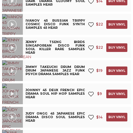
$
14
DARK DRAMA GLOOMY SOUL
BUY VINYL
SAMPLES HEAR
IVANOV 45 RUSSIAN TRIPPY
$
22
COSMIC DISCO FUNK SYNTH
BUY VINYL
SAMPLES 45 HEAR
JENNY TSENG BIRDS
SINGAPOREAN DISCO FUNK
$
22
BUY VINYL
SOUL KILLER RARE SAMPLES
HEAR
JIMMY TAKEUCHI DRUM DRUM
$
19
DRUM JAPANESE JAZZ FUNK
BUY VINYL
PSYCH DRAMA SAMPLES HEAR
JOHNNY 45 DEUX FRENCH EPIC
$
9
DRAMA SOUL HIP HOP SAMPLES
BUY VINYL
HEAR
JUDY ONGG 45 JAPANESE EPIC
$
14
DRAMA DISCO SOUL SAMPLES
BUY VINYL
HEAR