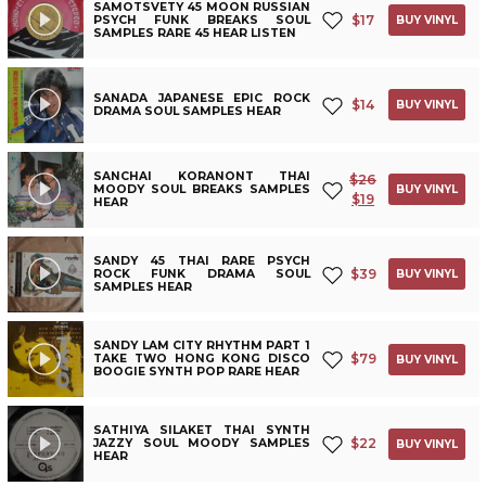
SAMOTSVETY 45 MOON RUSSIAN
$
17
PSYCH FUNK BREAKS SOUL
BUY VINYL
SAMPLES RARE 45 HEAR LISTEN
SANADA JAPANESE EPIC ROCK
$
14
BUY VINYL
DRAMA SOUL SAMPLES HEAR
SANCHAI KORANONT THAI
$
26
MOODY SOUL BREAKS SAMPLES
BUY VINYL
$
19
HEAR
SANDY 45 THAI RARE PSYCH
$
39
ROCK FUNK DRAMA SOUL
BUY VINYL
SAMPLES HEAR
SANDY LAM CITY RHYTHM PART 1
$
79
TAKE TWO HONG KONG DISCO
BUY VINYL
BOOGIE SYNTH POP RARE HEAR
SATHIYA SILAKET THAI SYNTH
$
22
JAZZY SOUL MOODY SAMPLES
BUY VINYL
HEAR