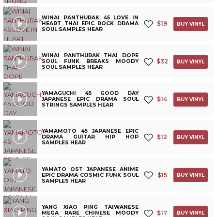
WINAI PANTHURAK 45 LOVE IN
$
19
HEART THAI EPIC ROCK DRAMA
BUY VINYL
SOUL SAMPLES HEAR
WINAI PANTHURAK THAI DOPE
$
32
SOUL FUNK BREAKS MOODY
BUY VINYL
SOUL SAMPLES HEAR
YAMAGUCHI 45 GOOD DAY
$
14
JAPANESE EPIC DRAMA SOUL
BUY VINYL
STRINGS SAMPLES HEAR
YAMAMOTO 45 JAPANESE EPIC
$
12
DRAMA GUITAR HIP HOP
BUY VINYL
SAMPLES HEAR
YAMATO OST JAPANESE ANIME
$
15
EPIC DRAMA COSMIC FUNK SOUL
BUY VINYL
SAMPLES HEAR
YANG XIAO PING TAIWANESE
$
17
MEGA RARE CHINESE MOODY
BUY VINYL