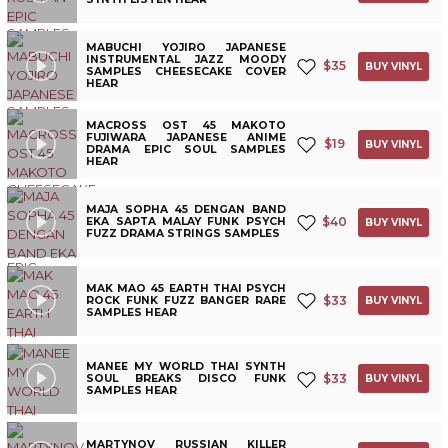
MABUCHI YOJIRO JAPANESE
INSTRUMENTAL JAZZ MOODY
$
35
BUY VINYL
SAMPLES CHEESECAKE COVER
HEAR
MACROSS OST 45 MAKOTO
FUJIWARA JAPANESE ANIME
$
19
BUY VINYL
DRAMA EPIC SOUL SAMPLES
HEAR
MAJA SOPHA 45 DENGAN BAND
$
40
EKA SAPTA MALAY FUNK PSYCH
BUY VINYL
FUZZ DRAMA STRINGS SAMPLES
MAK MAO 45 EARTH THAI PSYCH
$
33
ROCK FUNK FUZZ BANGER RARE
BUY VINYL
SAMPLES HEAR
MANEE MY WORLD THAI SYNTH
$
33
SOUL BREAKS DISCO FUNK
BUY VINYL
SAMPLES HEAR
MARTYNOV RUSSIAN KILLER