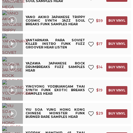
SOUL SAMPLES HEAR
YANO AKIKO JAPANESE TRIPPY
$
59
COSMIC SYNTH JAZZ SOUL
BUY VINYL
BREAKS FUNK SAMPLES HEAR
YANTARNAYA PARA SOVIET
$
17
KILLER INSTRO FUNK FUZZ
BUY VINYL
GROOVER HEAR LISTEN
YAZAWA JAPANESE ROCK
$
14
DRUMBREAKS FUZZ SAMPLES
BUY VINYL
HEAR
YINGYONG YODBUANGAM THAI
$
19
SYNTH FUNK EXOTIC BREAKS
BUY VINYL
SAMPLES HEAR
YIU SOA YUNG HONG KONG
$
29
CHINESE MONSTER FUNK
BUY VINYL
BURNER RARE SAMPLES HEAR
YODRAK NAMTHIP 45 THAI