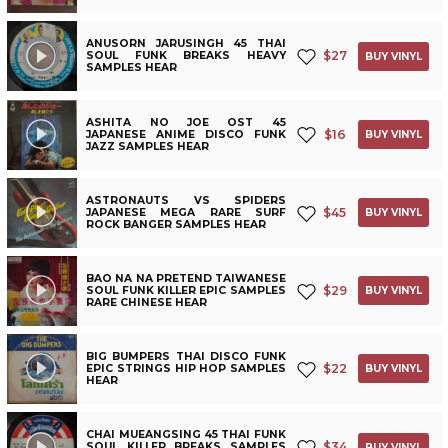
ANUSORN JARUSINGH 45 THAI
$
27
SOUL FUNK BREAKS HEAVY
BUY VINYL
SAMPLES HEAR
ASHITA NO JOE OST 45
$
16
JAPANESE ANIME DISCO FUNK
BUY VINYL
JAZZ SAMPLES HEAR
ASTRONAUTS VS SPIDERS
$
45
JAPANESE MEGA RARE SURF
BUY VINYL
ROCK BANGER SAMPLES HEAR
BAO NA NA PRETEND TAIWANESE
$
29
SOUL FUNK KILLER EPIC SAMPLES
BUY VINYL
RARE CHINESE HEAR
BIG BUMPERS THAI DISCO FUNK
$
22
EPIC STRINGS HIP HOP SAMPLES
BUY VINYL
HEAR
CHAI MUEANGSING 45 THAI FUNK
$
34
SOUL KILLER BREAKS SAMPLES
BUY VINYL