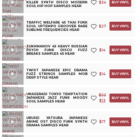
$
34
KILLER SYNTH DISCO MODERN
BUY VINYL
SOUL HIP HOP SAMPLES HEAR
TRAFFIC WELFARE 45 THAI FUNK
$
27
SOUL UPTEMPO GROOVER RARE
BUY VINYL
SUBLIME FREQUENCIES HEAR
TUKHMANOV 45 HEAVY RUSSIAN
$
14
PSYCH FUNK DISCO FUZZ
BUY VINYL
BREAKS SAMPLES 45 HEAR
TWIST JAPANESE EPIC DRAMA
$
14
FUZZ STRINGS SAMPLES MOB
BUY VINYL
DEEP STYLE HEAR
UNASERADI TOKYO TEMPTATION
$
22
JAPANESE JAZZ FUNK MOODY
BUY VINYL
$
13
SOUL SAMPLES HEAR
URUSEI YATSURA JAPANESE
$
17
ANIME OST DISCO FUNK SYNTH
BUY VINYL
DRAMA SAMPLES HEAR