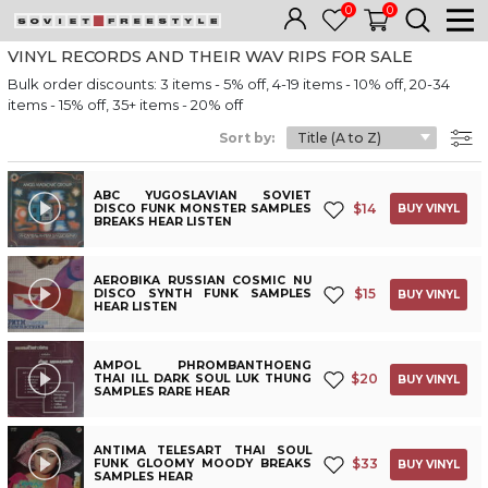
0
0
VINYL RECORDS AND THEIR WAV RIPS FOR SALE
Bulk order discounts: 3 items - 5% off, 4-19 items - 10% off, 20-34
items - 15% off, 35+ items - 20% off
Sort by:
ABC YUGOSLAVIAN SOVIET
$
14
DISCO FUNK MONSTER SAMPLES
BUY VINYL
BREAKS HEAR LISTEN
AEROBIKA RUSSIAN COSMIC NU
$
15
DISCO SYNTH FUNK SAMPLES
BUY VINYL
HEAR LISTEN
AMPOL PHROMBANTHOENG
$
20
THAI ILL DARK SOUL LUK THUNG
BUY VINYL
SAMPLES RARE HEAR
ANTIMA TELESART THAI SOUL
$
33
FUNK GLOOMY MOODY BREAKS
BUY VINYL
SAMPLES HEAR