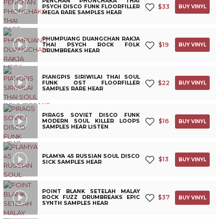
PENCHAN PHONCHAKA THAI
$
33
PSYCH DISCO FUNK FLOORFILLER
BUY VINYL
MEGA RARE SAMPLES HEAR
PHUMPUANG DUANGCHAN RAKJA
$
19
THAI PSYCH ROCK FOLK
BUY VINYL
DRUMBREAKS HEAR
PIANGPIS SIRIWILAI THAI SOUL
$
22
FUNK OST FLOORFILLER
BUY VINYL
SAMPLES RARE HEAR
PIRAGS SOVIET DISCO FUNK
$
16
MODERN SOUL KILLER LOOPS
BUY VINYL
SAMPLES HEAR LISTEN
PLAMYA 45 RUSSIAN SOUL DISCO
$
13
BUY VINYL
SICK SAMPLES HEAR
POINT BLANK SETELAH MALAY
$
37
ROCK FUZZ DRUMBREAKS EPIC
BUY VINYL
SYNTH SAMPLES HEAR