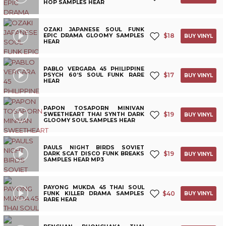
HOP SAMPLES HEAR
OZAKI JAPANESE SOUL FUNK
$
18
EPIC DRAMA GLOOMY SAMPLES
BUY VINYL
HEAR
PABLO VERGARA 45 PHILIPPINE
$
17
PSYCH 60’S SOUL FUNK RARE
BUY VINYL
HEAR
PAPON TOSAPORN MINIVAN
$
19
SWEETHEART THAI SYNTH DARK
BUY VINYL
GLOOMY SOUL SAMPLES HEAR
PAULS NIGHT BIRDS SOVIET
$
19
DARK SCAT DISCO FUNK BREAKS
BUY VINYL
SAMPLES HEAR MP3
PAYONG MUKDA 45 THAI SOUL
$
40
FUNK KILLER DRAMA SAMPLES
BUY VINYL
RARE HEAR