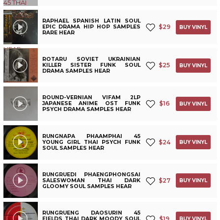
RAPHAEL SPANISH LATIN SOUL
$
29
EPIC DRAMA HIP HOP SAMPLES
BUY VINYL
RARE HEAR
ROTARU SOVIET UKRAINIAN
$
25
KILLER SISTER FUNK SOUL
BUY VINYL
DRAMA SAMPLES HEAR
ROUND-VERNIAN VIFAM 2LP
$
16
JAPANESE ANIME OST FUNK
BUY VINYL
PSYCH DRAMA SAMPLES HEAR
RUNGNAPA PHAAMPHAI 45
$
24
YOUNG GIRL THAI PSYCH FUNK
BUY VINYL
SOUL SAMPLES HEAR
RUNGRUEDI PHAENGPHONGSAI
$
27
SALESWOMAN THAI DARK
BUY VINYL
GLOOMY SOUL SAMPLES HEAR
RUNGRUENG DAOSURIN 45
$
19
FIELDS THAI DARK MOODY SOUL
BUY VINYL