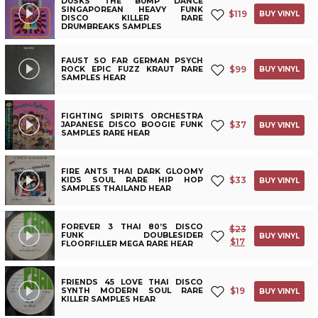
DUSKS THE BUMP DANCE
SINGAPOREAN HEAVY FUNK
$
119
BUY VINYL
DISCO KILLER RARE
DRUMBREAKS SAMPLES
FAUST SO FAR GERMAN PSYCH
$
99
ROCK EPIC FUZZ KRAUT RARE
BUY VINYL
SAMPLES HEAR
FIGHTING SPIRITS ORCHESTRA
$
37
JAPANESE DISCO BOOGIE FUNK
BUY VINYL
SAMPLES RARE HEAR
FIRE ANTS THAI DARK GLOOMY
$
33
KIDS SOUL RARE HIP HOP
BUY VINYL
SAMPLES THAILAND HEAR
FOREVER 3 THAI 80’S DISCO
$
23
FUNK DOUBLESIDER
BUY VINYL
$
17
FLOORFILLER MEGA RARE HEAR
FRIENDS 45 LOVE THAI DISCO
$
19
SYNTH MODERN SOUL RARE
BUY VINYL
KILLER SAMPLES HEAR