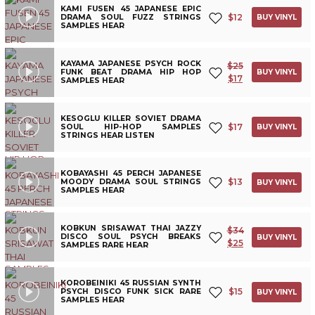
KAMI FUSEN 45 JAPANESE EPIC
$
12
DRAMA SOUL FUZZ STRINGS
BUY VINYL
SAMPLES HEAR
KAYAMA JAPANESE PSYCH ROCK
$
25
FUNK BEAT DRAMA HIP HOP
BUY VINYL
$
17
SAMPLES HEAR
KESOGLU KILLER SOVIET DRAMA
$
17
SOUL HIP-HOP SAMPLES
BUY VINYL
STRINGS HEAR LISTEN
KOBAYASHI 45 PERCH JAPANESE
$
13
MOODY DRAMA SOUL STRINGS
BUY VINYL
SAMPLES HEAR
KOBKUN SRISAWAT THAI JAZZY
$
34
DISCO SOUL PSYCH BREAKS
BUY VINYL
$
25
SAMPLES RARE HEAR
KOROBEINIKI 45 RUSSIAN SYNTH
$
15
PSYCH DISCO FUNK SICK RARE
BUY VINYL
SAMPLES HEAR