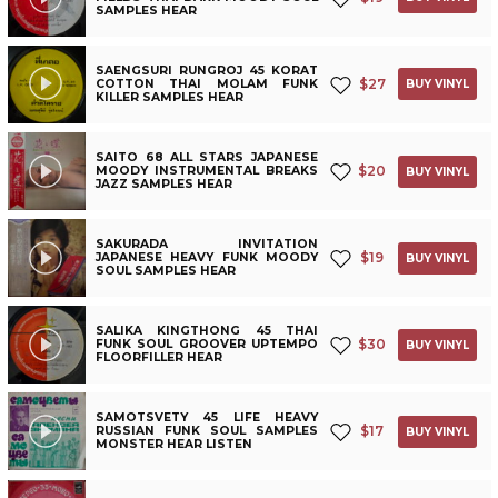
SAMPLES HEAR
SAENGSURI RUNGROJ 45 KORAT
$
27
COTTON THAI MOLAM FUNK
BUY VINYL
KILLER SAMPLES HEAR
SAITO 68 ALL STARS JAPANESE
$
20
MOODY INSTRUMENTAL BREAKS
BUY VINYL
JAZZ SAMPLES HEAR
SAKURADA INVITATION
$
19
JAPANESE HEAVY FUNK MOODY
BUY VINYL
SOUL SAMPLES HEAR
SALIKA KINGTHONG 45 THAI
$
30
FUNK SOUL GROOVER UPTEMPO
BUY VINYL
FLOORFILLER HEAR
SAMOTSVETY 45 LIFE HEAVY
$
17
RUSSIAN FUNK SOUL SAMPLES
BUY VINYL
MONSTER HEAR LISTEN