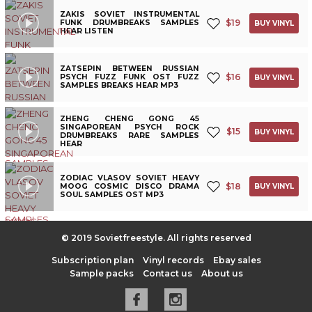
ZAKIS SOVIET INSTRUMENTAL
$
19
FUNK DRUMBREAKS SAMPLES
BUY VINYL
HEAR LISTEN
ZATSEPIN BETWEEN RUSSIAN
$
16
PSYCH FUZZ FUNK OST FUZZ
BUY VINYL
SAMPLES BREAKS HEAR MP3
ZHENG CHENG GONG 45
SINGAPOREAN PSYCH ROCK
$
15
BUY VINYL
DRUMBREAKS RARE SAMPLES
HEAR
ZODIAC VLASOV SOVIET HEAVY
$
18
MOOG COSMIC DISCO DRAMA
BUY VINYL
SOUL SAMPLES OST MP3
© 2019 Sovietfreestyle. All rights reserved
Subscription plan
Vinyl records
Ebay sales
Sample packs
Contact us
About us