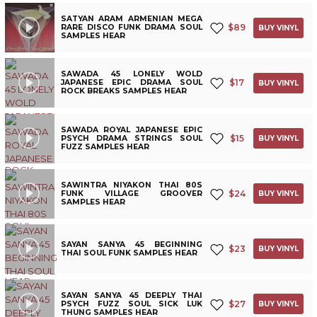
SATYAN ARAM ARMENIAN MEGA
$
89
RARE DISCO FUNK DRAMA SOUL
BUY VINYL
SAMPLES HEAR
SAWADA 45 LONELY WOLD
$
17
JAPANESE EPIC DRAMA SOUL
BUY VINYL
ROCK BREAKS SAMPLES HEAR
SAWADA ROYAL JAPANESE EPIC
$
15
PSYCH DRAMA STRINGS SOUL
BUY VINYL
FUZZ SAMPLES HEAR
SAWINTRA NIYAKON THAI 80S
$
24
FUNK VILLAGE GROOVER
BUY VINYL
SAMPLES HEAR
SAYAN SANYA 45 BEGINNING
$
23
BUY VINYL
THAI SOUL FUNK SAMPLES HEAR
SAYAN SANYA 45 DEEPLY THAI
$
27
PSYCH FUZZ SOUL SICK LUK
BUY VINYL
THUNG SAMPLES HEAR