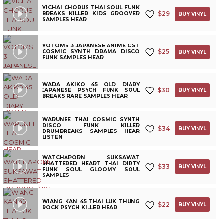
VICHAI CHORUS THAI SOUL FUNK
$
29
BREAKS KILLER KIDS GROOVER
BUY VINYL
SAMPLES HEAR
VOTOMS 3 JAPANESE ANIME OST
$
25
COSMIC SYNTH DRAMA DISCO
BUY VINYL
FUNK SAMPLES HEAR
WADA AKIKO 45 OLD DIARY
$
30
JAPANESE PSYCH FUNK SOUL
BUY VINYL
BREAKS RARE SAMPLES HEAR
WARUNEE THAI COSMIC SYNTH
DISCO FUNK KILLER
$
34
BUY VINYL
DRUMBREAKS SAMPLES HEAR
LISTEN
WATCHAPORN SUKSAWAT
SHATTERED HEART THAI DIRTY
$
33
BUY VINYL
FUNK SOUL GLOOMY SOUL
SAMPLES
WIANG KAN 45 THAI LUK THUNG
$
22
BUY VINYL
ROCK PSYCH KILLER HEAR