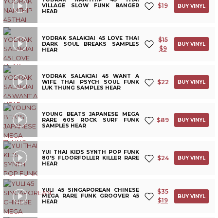
$
19
VILLAGE SLOW FUNK BANGER
BUY VINYL
HEAR
YODRAK SALAKJAI 45 LOVE THAI
$
15
DARK SOUL BREAKS SAMPLES
BUY VINYL
$
9
HEAR
YODRAK SALAKJAI 45 WANT A
$
22
WIFE THAI PSYCH SOUL FUNK
BUY VINYL
LUK THUNG SAMPLES HEAR
YOUNG BEATS JAPANESE MEGA
$
89
RARE 60S ROCK SURF FUNK
BUY VINYL
SAMPLES HEAR
YUI THAI KIDS SYNTH POP FUNK
$
24
80’S FLOORFOLLER KILLER RARE
BUY VINYL
HEAR
YULI 45 SINGAPOREAN CHINESE
$
35
MEGA RARE FUNK GROOVER 45
BUY VINYL
$
19
HEAR