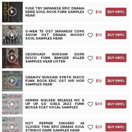
FUSE TRY JAPANESE EPIC DRAMA
$
18
EERIE SOUL ROCK FUNK SAMPLES
BUY VINYL
HEAR
G-MEN 75 OST JAPANESE COPS
$
19
SHOW OST DRAMA MOODY
BUY VINYL
SOUL SAMPLES HEAR
GEORGIADI RUSSIAN DOPE
$
15
DISCO FUNK BANGER KILLER
BUY VINYL
SAMPLES HEAR LISTEN
GRANOV RUSSIAN SYNTH DISCO
$
15
FUNK ROCK EPIC OST HIP HOP
BUY VINYL
SAMPLES HEAR
HENRIK NIELSEN RELEASE NO 6
$
69
UP UP GO GIRLS JAZZ FUNK
BUY VINYL
BOSSA SCAT VOCAL SAMPLES
HOT PEPPER SINGERS 45
$
25
CLOUDS THAI EPIC DRAMA SOUL
BUY VINYL
STRINGS DARK SAMPLES HEAR