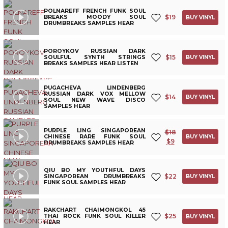
POLNAREFF FRENCH FUNK SOUL
$
19
BREAKS MOODY SOUL
BUY VINYL
DRUMBREAKS SAMPLES HEAR
POROYKOV RUSSIAN DARK
$
15
SOULFUL SYNTH STRINGS
BUY VINYL
BREAKS SAMPLES HEAR LISTEN
PUGACHEVA LINDENBERG
RUSSIAN DARK VOX MELLOW
$
14
BUY VINYL
SOUL NEW WAVE DISCO
SAMPLES HEAR
PURPLE LING SINGAPOREAN
$
18
CHINESE RARE FUNK SOUL
BUY VINYL
$
9
DRUMBREAKS SAMPLES HEAR
QIU BO MY YOUTHFUL DAYS
$
22
SINGAPOREAN DRUMBREAKS
BUY VINYL
FUNK SOUL SAMPLES HEAR
RAKCHART CHAIMONGKOL 45
$
25
THAI ROCK FUNK SOUL KILLER
BUY VINYL
HEAR