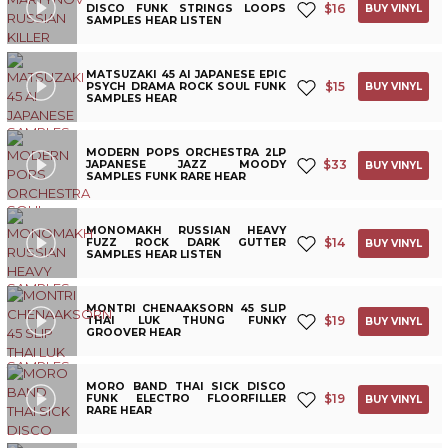
$
16
DISCO FUNK STRINGS LOOPS
BUY VINYL
SAMPLES HEAR LISTEN
MATSUZAKI 45 AI JAPANESE EPIC
$
15
PSYCH DRAMA ROCK SOUL FUNK
BUY VINYL
SAMPLES HEAR
MODERN POPS ORCHESTRA 2LP
$
33
JAPANESE JAZZ MOODY
BUY VINYL
SAMPLES FUNK RARE HEAR
MONOMAKH RUSSIAN HEAVY
$
14
FUZZ ROCK DARK GUTTER
BUY VINYL
SAMPLES HEAR LISTEN
MONTRI CHENAAKSORN 45 SLIP
$
19
THAI LUK THUNG FUNKY
BUY VINYL
GROOVER HEAR
MORO BAND THAI SICK DISCO
$
19
FUNK ELECTRO FLOORFILLER
BUY VINYL
RARE HEAR