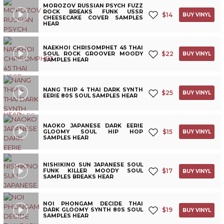
MOROZOV RUSSIAN PSYCH FUZZ
ROCK BREAKS FUNK USSR
$
14
BUY VINYL
CHEESECAKE COVER SAMPLES
HEAR
NAEKHOI CHRISOMPHET 45 THAI
$
22
SOUL ROCK GROOVER MOODY
BUY VINYL
SAMPLES HEAR
NANG THIP 4 THAI DARK SYNTH
$
25
BUY VINYL
EERIE 80S SOUL SAMPLES HEAR
NAOKO JAPANESE DARK EERIE
$
15
GLOOMY SOUL HIP HOP
BUY VINYL
SAMPLES HEAR
NISHIKINO SUN JAPANESE SOUL
$
17
FUNK KILLER MOODY SOUL
BUY VINYL
SAMPLES BREAKS HEAR
NOI PHONGAM DECIDE THAI
$
19
DARK GLOOMY SYNTH 80S SOUL
BUY VINYL
SAMPLES HEAR