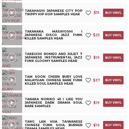
TAKAHASHI JAPANESE CITY POP
$
15
BUY VINYL
TRIPPY HIP HOP SAMPLES HEAR
TAKANAKA MASAYOSHI I
$
25
JAPANESE DISCO JAZZ FUNK
BUY VINYL
KILLER SAMPLES HEAR
TAKEUCHI ROMEO AND JULIET 7
$
19
JAPANESE INSTRUMENTAL JAZZ
BUY VINYL
FUNK GLOOMY SAMPLES HEAR
TAM SOON CHERN BURY LOVE
$
37
MALAYSIAN CHINESE RARE FUNK
BUY VINYL
KILLER SOUL SAMPLES HEAR
TANAKA NORIKO 45 I LIKE YOU
$
19
JAPANESE DARK DRAMA SOUL
BUY VINYL
RARE SAMPLES
TANG LAN HUA TAIWANESE
$
19
CHINESE FUNK SOUL BURNER
BUY VINYL
DRAMA SAMPLES HEAR