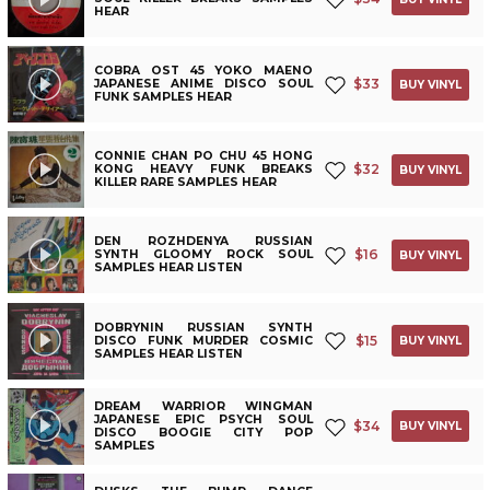
HEAR
COBRA OST 45 YOKO MAENO
$
33
JAPANESE ANIME DISCO SOUL
BUY VINYL
FUNK SAMPLES HEAR
CONNIE CHAN PO CHU 45 HONG
$
32
KONG HEAVY FUNK BREAKS
BUY VINYL
KILLER RARE SAMPLES HEAR
DEN ROZHDENYA RUSSIAN
$
16
SYNTH GLOOMY ROCK SOUL
BUY VINYL
SAMPLES HEAR LISTEN
DOBRYNIN RUSSIAN SYNTH
$
15
DISCO FUNK MURDER COSMIC
BUY VINYL
SAMPLES HEAR LISTEN
DREAM WARRIOR WINGMAN
JAPANESE EPIC PSYCH SOUL
$
34
BUY VINYL
DISCO BOOGIE CITY POP
SAMPLES