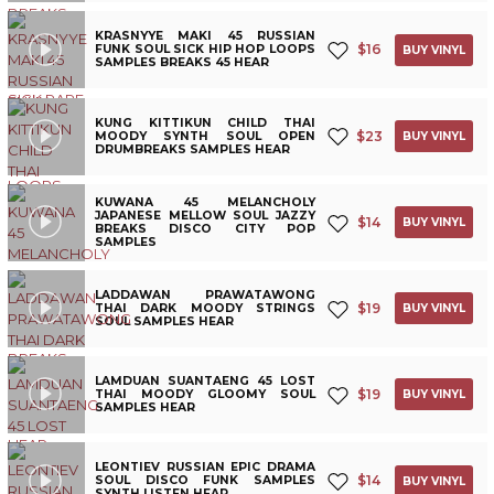
KRASNYYE MAKI 45 RUSSIAN
$
16
FUNK SOUL SICK HIP HOP LOOPS
BUY VINYL
SAMPLES BREAKS 45 HEAR
KUNG KITTIKUN CHILD THAI
$
23
MOODY SYNTH SOUL OPEN
BUY VINYL
DRUMBREAKS SAMPLES HEAR
KUWANA 45 MELANCHOLY
JAPANESE MELLOW SOUL JAZZY
$
14
BUY VINYL
BREAKS DISCO CITY POP
SAMPLES
LADDAWAN PRAWATAWONG
$
19
THAI DARK MOODY STRINGS
BUY VINYL
SOUL SAMPLES HEAR
LAMDUAN SUANTAENG 45 LOST
$
19
THAI MOODY GLOOMY SOUL
BUY VINYL
SAMPLES HEAR
LEONTIEV RUSSIAN EPIC DRAMA
$
14
SOUL DISCO FUNK SAMPLES
BUY VINYL
SYNTH LISTEN HEAR