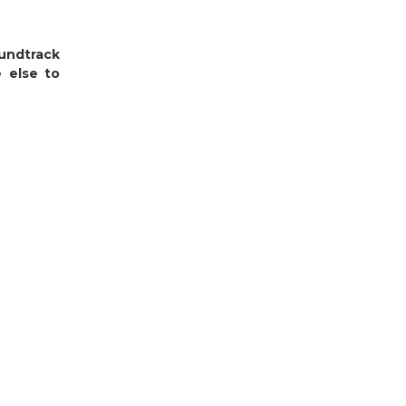
undtrack
 else to