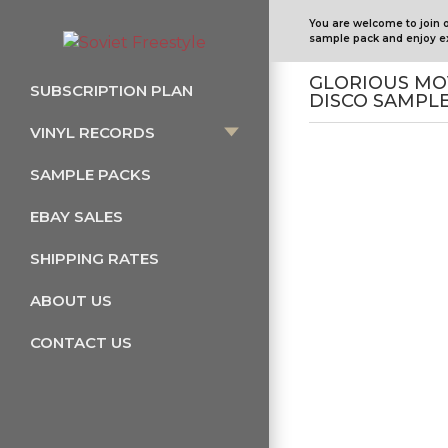
You are welcome to join 
sample pack and enjoy ex
GLORIOUS MO
SUBSCRIPTION PLAN
DISCO SAMPL
VINYL RECORDS
SAMPLE PACKS
EBAY SALES
SHIPPING RATES
ABOUT US
CONTACT US