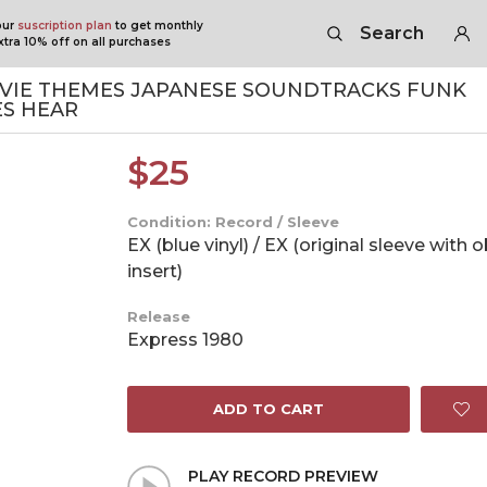
our
suscription plan
to get monthly
Search
tra 10% off on all purchases
VIE THEMES JAPANESE SOUNDTRACKS FUNK
ES HEAR
$
25
Condition: Record / Sleeve
EX (blue vinyl) / EX (original sleeve with 
insert)
Release
Express 1980
ADD TO CART
PLAY RECORD PREVIEW