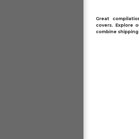
Great compilati
covers. Explore 
combine shipping 