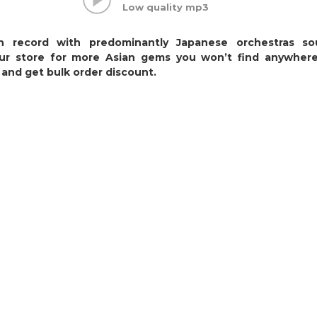
Low quality mp3
on record with predominantly Japanese orchestras so
our store for more Asian gems you won’t find anywhere
and get bulk order discount.