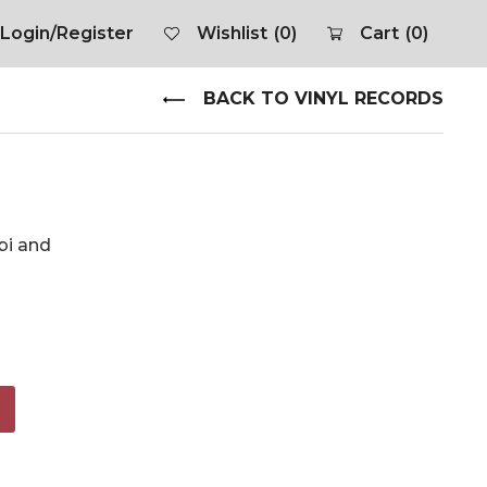
Login/Register
Wishlist
(0)
Cart
(0)
BACK TO VINYL RECORDS
obi and