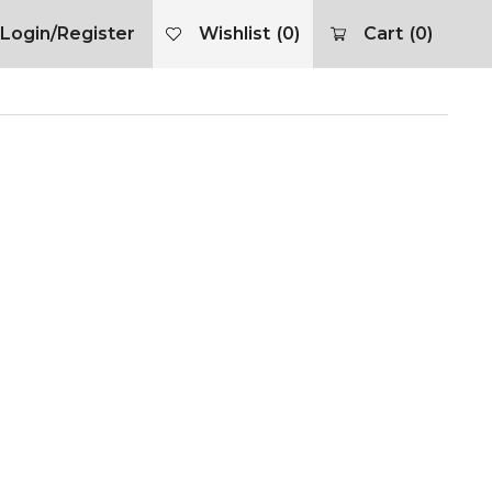
Login/Register
Wishlist
(0)
Cart
(0)