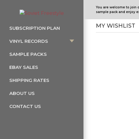
You are welcome to join 
sample pack and enjoy ex
MY WISHLIST
SUBSCRIPTION PLAN
VINYL RECORDS
SAMPLE PACKS
EBAY SALES
SHIPPING RATES
ABOUT US
CONTACT US