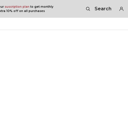
our
suscription plan
to get monthly
Search
tra 10% off on all purchases