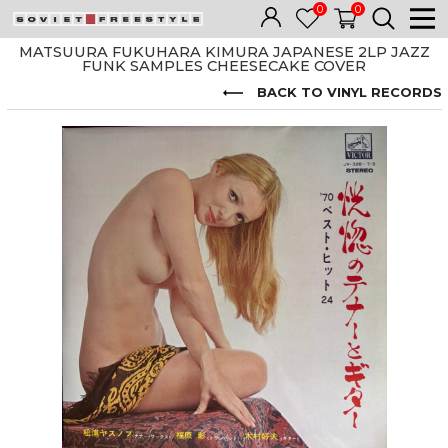
0
0
MATSUURA FUKUHARA KIMURA JAPANESE 2LP JAZZ
FUNK SAMPLES CHEESECAKE COVER
BACK TO VINYL RECORDS