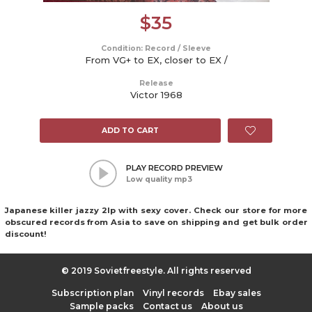
$
35
Condition: Record / Sleeve
From VG+ to EX, closer to EX /
Release
Victor 1968
ADD TO CART
PLAY RECORD PREVIEW
Low quality mp3
Japanese killer jazzy 2lp with sexy cover. Check our store for more
obscured records from Asia to save on shipping and get bulk order
discount!
© 2019 Sovietfreestyle. All rights reserved
Subscription plan
Vinyl records
Ebay sales
Sample packs
Contact us
About us