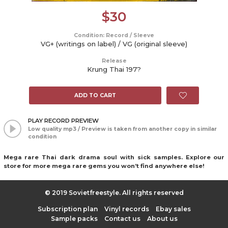
$
30
Condition: Record / Sleeve
VG+ (writings on label) / VG (original sleeve)
Release
Krung Thai 197?
ADD TO CART
PLAY RECORD PREVIEW
Low quality mp3 / Preview is taken from another copy in similar
condition
Mega rare Thai dark drama soul with sick samples. Explore our
store for more mega rare gems you won’t find anywhere else!
© 2019 Sovietfreestyle. All rights reserved
Subscription plan
Vinyl records
Ebay sales
Sample packs
Contact us
About us