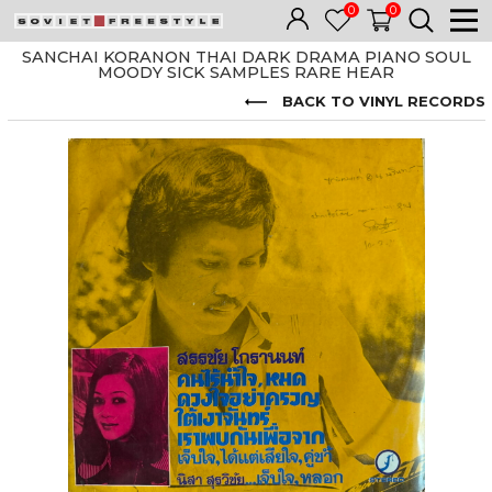
0
0
SANCHAI KORANON THAI DARK DRAMA PIANO SOUL
MOODY SICK SAMPLES RARE HEAR
BACK TO VINYL RECORDS