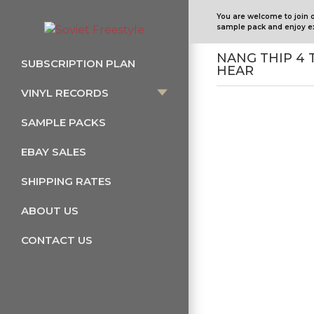
You are welcome to join 
sample pack and enjoy ex
NANG THIP 4 
SUBSCRIPTION PLAN
HEAR
VINYL RECORDS
SAMPLE PACKS
EBAY SALES
SHIPPING RATES
ABOUT US
CONTACT US