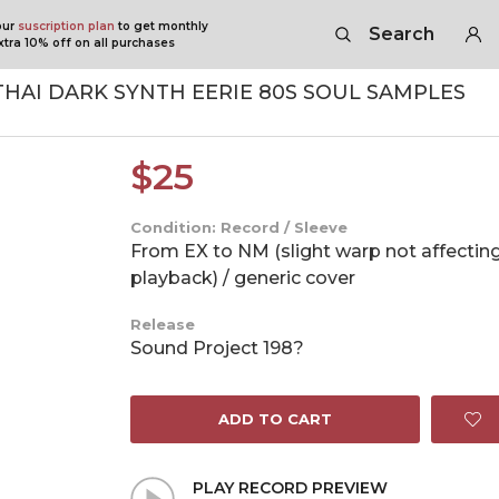
our
suscription plan
to get monthly
Search
tra 10% off on all purchases
THAI DARK SYNTH EERIE 80S SOUL SAMPLES
$
25
Condition: Record / Sleeve
From EX to NM (slight warp not affectin
playback) / generic cover
Release
Sound Project 198?
ADD TO CART
PLAY RECORD PREVIEW