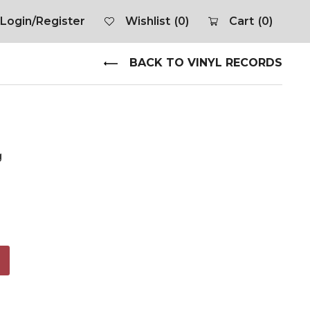
Login/Register
Wishlist
(0)
Cart
(0)
BACK TO VINYL RECORDS
g