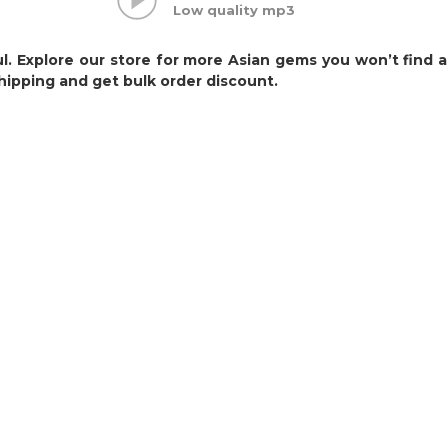
Low quality mp3
ul. Explore our store for more Asian gems you won’t find
hipping and get bulk order discount.