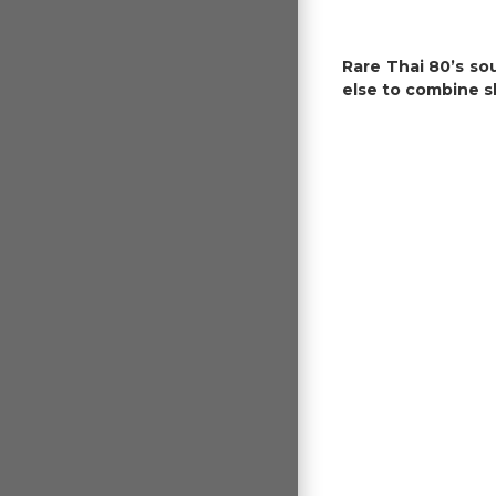
Rare Thai 80’s so
else to combine s