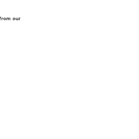
 from our