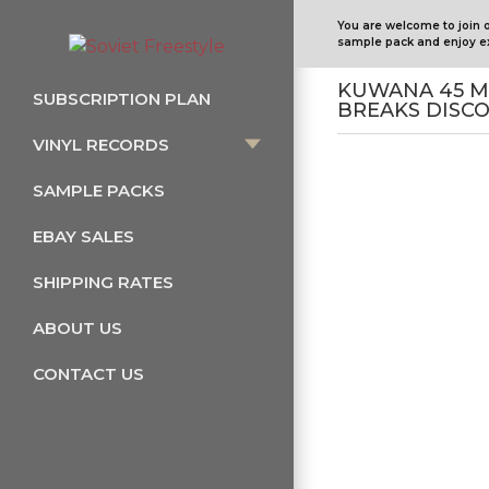
You are welcome to join 
sample pack and enjoy ex
KUWANA 45 M
SUBSCRIPTION PLAN
BREAKS DISCO
VINYL RECORDS
SAMPLE PACKS
EBAY SALES
SHIPPING RATES
ABOUT US
CONTACT US