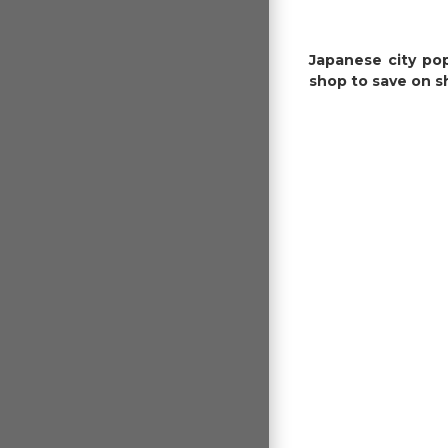
Japanese city pop
shop to save on s