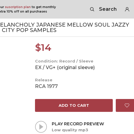
our
suscription plan
to get monthly
Search
tra 10% off on all purchases
ELANCHOLY JAPANESE MELLOW SOUL JAZZY
 CITY POP SAMPLES
$
14
Condition: Record / Sleeve
EX / VG+ (original sleeve)
Release
RCA 1977
ADD TO CART
PLAY RECORD PREVIEW
Low quality mp3