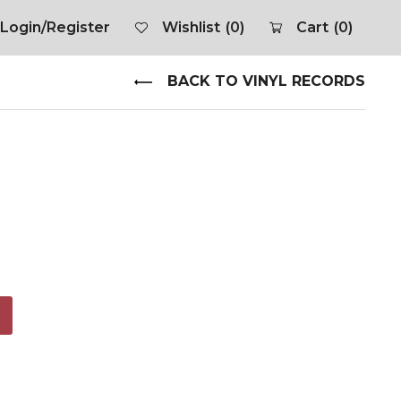
Login/Register
Wishlist
(0)
Cart
(0)
BACK TO VINYL RECORDS