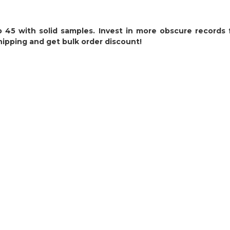
 45 with solid samples. Invest in more obscure records
hipping and get bulk order discount!