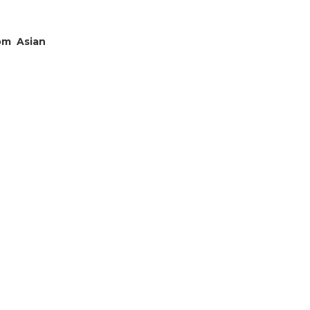
om Asian