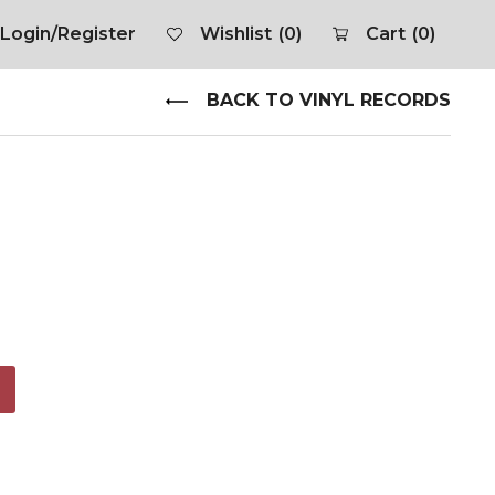
Login/Register
Wishlist
(0)
Cart
(0)
BACK TO VINYL RECORDS