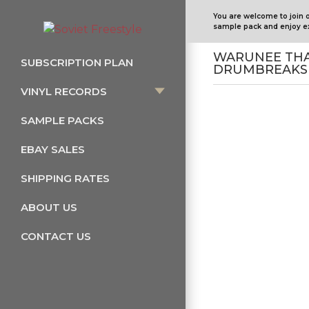
You are welcome to join 
sample pack and enjoy ex
WARUNEE THAI
SUBSCRIPTION PLAN
DRUMBREAKS 
VINYL RECORDS
SAMPLE PACKS
EBAY SALES
SHIPPING RATES
ABOUT US
CONTACT US