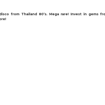
isco from Thailand 80’s. Mega rare! Invest in gems fr
ore!