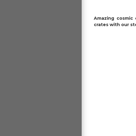
Amazing cosmic d
crates with our st