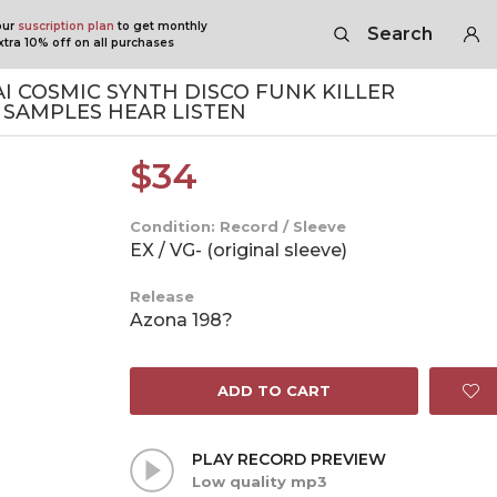
our
suscription plan
to get monthly
Search
tra 10% off on all purchases
 COSMIC SYNTH DISCO FUNK KILLER
SAMPLES HEAR LISTEN
$
34
Condition: Record / Sleeve
EX / VG- (original sleeve)
Release
Azona 198?
ADD TO CART
PLAY RECORD PREVIEW
Low quality mp3