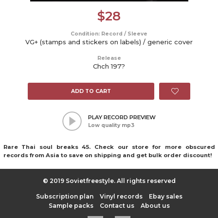
$
28
Condition: Record / Sleeve
VG+ (stamps and stickers on labels) / generic cover
Release
Chch 197?
ADD TO CART
PLAY RECORD PREVIEW
Low quality mp3
Rare Thai soul breaks 45. Check our store for more obscured
records from Asia to save on shipping and get bulk order discount!
© 2019 Sovietfreestyle. All rights reserved
Subscription plan
Vinyl records
Ebay sales
Sample packs
Contact us
About us