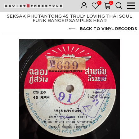
0
0
SEKSAK PHUTANTONG 45 TRULY LOVING THAI SOUL
FUNK BANGER SAMPLES HEAR
BACK TO VINYL RECORDS