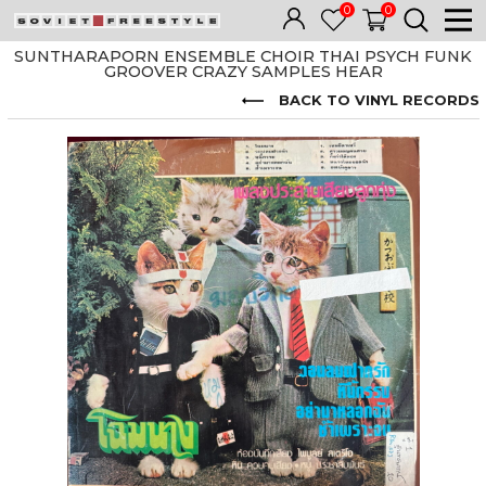
0
0
SUNTHARAPORN ENSEMBLE CHOIR THAI PSYCH FUNK
GROOVER CRAZY SAMPLES HEAR
BACK TO VINYL RECORDS