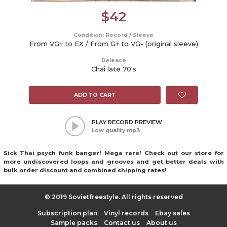
$
42
Condition: Record / Sleeve
From VG+ to EX / From G+ to VG- (original sleeve)
Release
Chai late 70's
ADD TO CART
PLAY RECORD PREVIEW
Low quality mp3
Sick Thai psych funk banger! Mega rare! Check out our store for
more undiscovered loops and grooves and get better deals with
bulk order discount and combined shipping rates!
© 2019 Sovietfreestyle. All rights reserved
Subscription plan
Vinyl records
Ebay sales
Sample packs
Contact us
About us