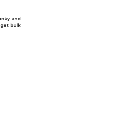
funky and
 get bulk