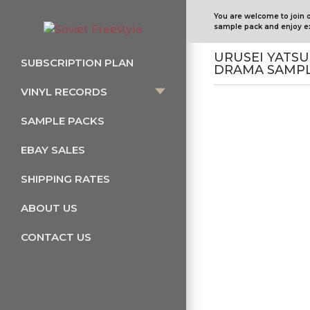
You are welcome to join 
sample pack and enjoy ex
URUSEI YATSU
SUBSCRIPTION PLAN
DRAMA SAMPL
VINYL RECORDS
SAMPLE PACKS
EBAY SALES
SHIPPING RATES
ABOUT US
CONTACT US