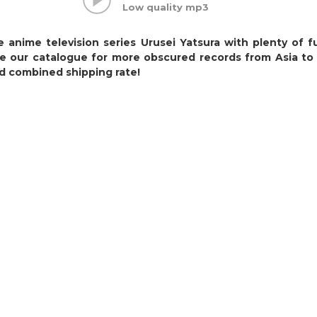
Low quality mp3
 anime television series Urusei Yatsura with plenty of 
e our catalogue for more obscured records from Asia to
d combined shipping rate!