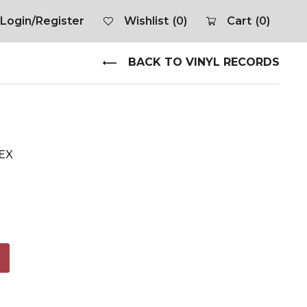
Login/Register
Wishlist
(0)
Cart
(0)
BACK TO VINYL RECORDS
 EX