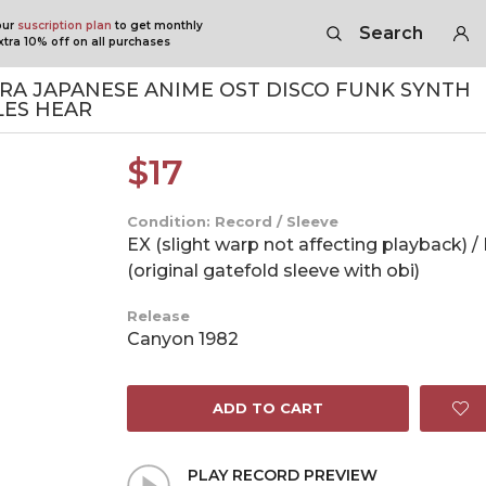
our
suscription plan
to get monthly
Search
tra 10% off on all purchases
RA JAPANESE ANIME OST DISCO FUNK SYNTH
ES HEAR
$
17
Condition: Record / Sleeve
EX (slight warp not affecting playback) /
(original gatefold sleeve with obi)
Release
Canyon 1982
ADD TO CART
PLAY RECORD PREVIEW