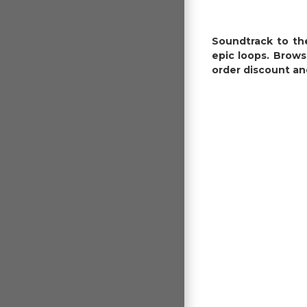
Soundtrack to the
epic loops. Brows
order discount an