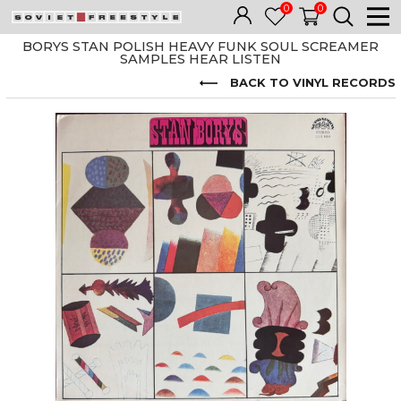
0
0
BORYS STAN POLISH HEAVY FUNK SOUL SCREAMER
SAMPLES HEAR LISTEN
BACK TO VINYL RECORDS