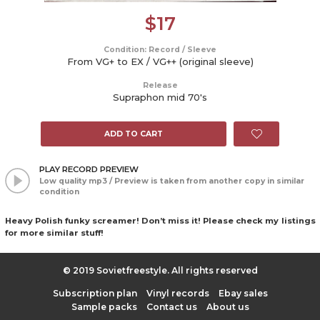
$
17
Condition: Record / Sleeve
From VG+ to EX / VG++ (original sleeve)
Release
Supraphon mid 70's
ADD TO CART
PLAY RECORD PREVIEW
Low quality mp3 / Preview is taken from another copy in similar
condition
Heavy Polish funky screamer! Don’t miss it! Please check my listings
for more similar stuff!
© 2019 Sovietfreestyle. All rights reserved
Subscription plan
Vinyl records
Ebay sales
Sample packs
Contact us
About us