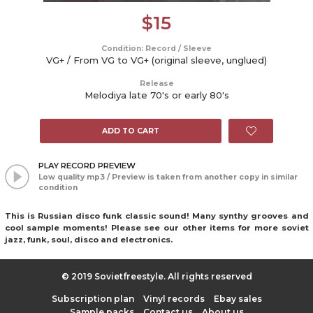
$
15
Condition: Record / Sleeve
VG+ / From VG to VG+ (original sleeve, unglued)
Release
Melodiya late 70's or early 80's
ADD TO CART
PLAY RECORD PREVIEW
Low quality mp3 / Preview is taken from another copy in similar
condition
This is Russian disco funk classic sound! Many synthy grooves and
cool sample moments! Please see our other items for more soviet
jazz, funk, soul, disco and electronics.
© 2019 Sovietfreestyle. All rights reserved
Subscription plan
Vinyl records
Ebay sales
Sample packs
Contact us
About us