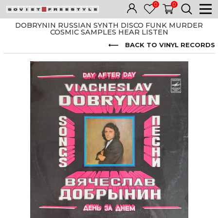
0
0
DOBRYNIN RUSSIAN SYNTH DISCO FUNK MURDER
COSMIC SAMPLES HEAR LISTEN
BACK TO VINYL RECORDS