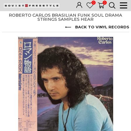
0
0
ROBERTO CARLOS BRASILIAN FUNK SOUL DRAMA
STRINGS SAMPLES HEAR
BACK TO VINYL RECORDS