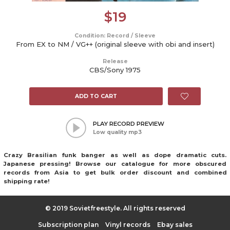
$
19
Condition: Record / Sleeve
From EX to NM / VG++ (original sleeve with obi and insert)
Release
CBS/Sony 1975
ADD TO CART
PLAY RECORD PREVIEW
Low quality mp3
Crazy Brasilian funk banger as well as dope dramatic cuts.
Japanese pressing! Browse our catalogue for more obscured
records from Asia to get bulk order discount and combined
shipping rate!
© 2019 Sovietfreestyle. All rights reserved
Subscription plan
Vinyl records
Ebay sales