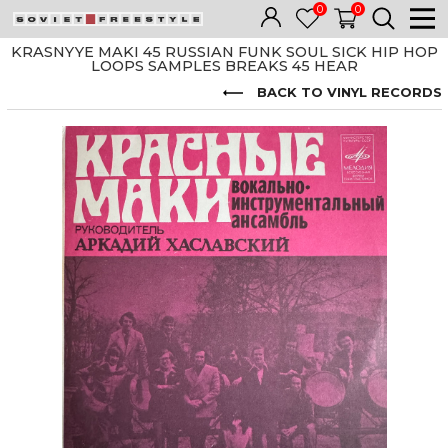
0
0
KRASNYYE MAKI 45 RUSSIAN FUNK SOUL SICK HIP HOP
LOOPS SAMPLES BREAKS 45 HEAR
BACK TO VINYL RECORDS