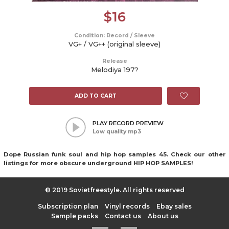
$
16
Condition: Record / Sleeve
VG+ / VG++ (original sleeve)
Release
Melodiya 197?
ADD TO CART
PLAY RECORD PREVIEW
Low quality mp3
Dope Russian funk soul and hip hop samples 45. Check our other
listings for more obscure underground HIP HOP SAMPLES!
© 2019 Sovietfreestyle. All rights reserved
Subscription plan
Vinyl records
Ebay sales
Sample packs
Contact us
About us