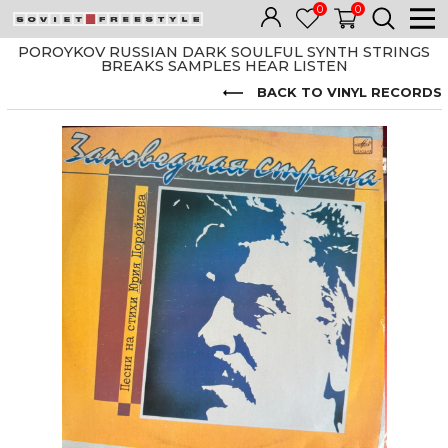
0
0
POROYKOV RUSSIAN DARK SOULFUL SYNTH STRINGS
BREAKS SAMPLES HEAR LISTEN
BACK TO VINYL RECORDS