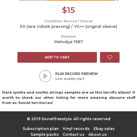
$
15
Condition: Record / Sleeve
EX (rare Uzbek pressing) / VG++ (original sleeve)
Release
Melodiya 1987
ADD TO CART
PLAY RECORD PREVIEW
Low quality mp3
Dark synths and soulful strings samples are on this terrific album! It
worth to check our other listing for more amazing obscure stuff
from ex-Soviet territories!
© 2019 Sovietfreestyle. All rights reserved
Subscription plan
Vinyl records
Ebay sales
Sample packs
Contact us
About us