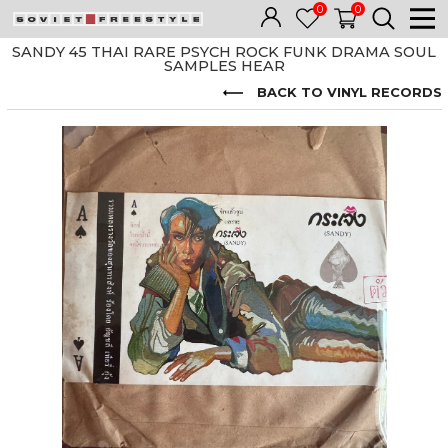
0
0
SANDY 45 THAI RARE PSYCH ROCK FUNK DRAMA SOUL
SAMPLES HEAR
BACK TO VINYL RECORDS