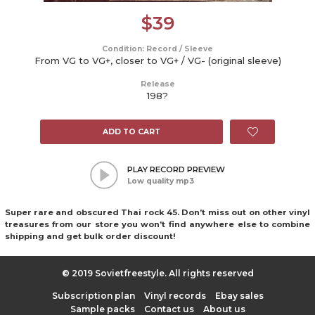
$
39
Condition: Record / Sleeve
From VG to VG+, closer to VG+ / VG- (original sleeve)
Release
198?
ADD TO CART
PLAY RECORD PREVIEW
Low quality mp3
Super rare and obscured Thai rock 45. Don’t miss out on other vinyl
treasures from our store you won’t find anywhere else to combine
shipping and get bulk order discount!
© 2019 Sovietfreestyle. All rights reserved
Subscription plan
Vinyl records
Ebay sales
Sample packs
Contact us
About us