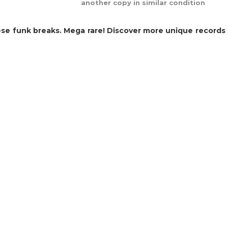
another copy in similar condition
e funk breaks. Mega rare! Discover more unique records