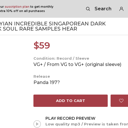
our
suscription plan
to get monthly
Search
tra 10% off on all purchases
YIAN INCREDIBLE SINGAPOREAN DARK
K SOUL RARE SAMPLES HEAR
$
59
Condition: Record / Sleeve
VG+ / From VG to VG+ (original sleeve)
Release
Panda 197?
ADD TO CART
PLAY RECORD PREVIEW
Low quality mp3 / Preview is taken fr