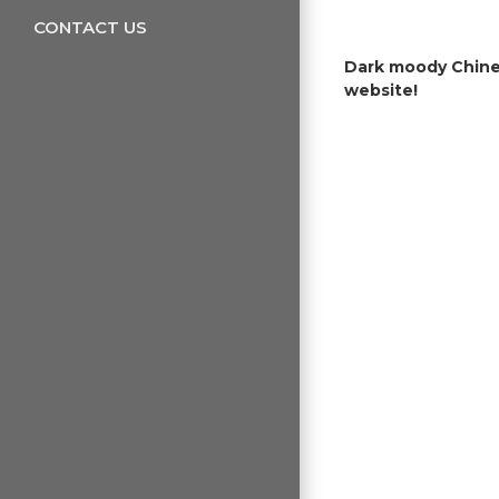
CONTACT US
Dark moody Chines
website!