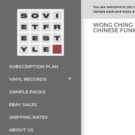
You are welcome to join 
sample pack and enjoy ex
WONG CHING 
CHINESE FUN
SUBSCRIPTION PLAN
VINYL RECORDS
SAMPLE PACKS
EBAY SALES
SHIPPING RATES
ABOUT US