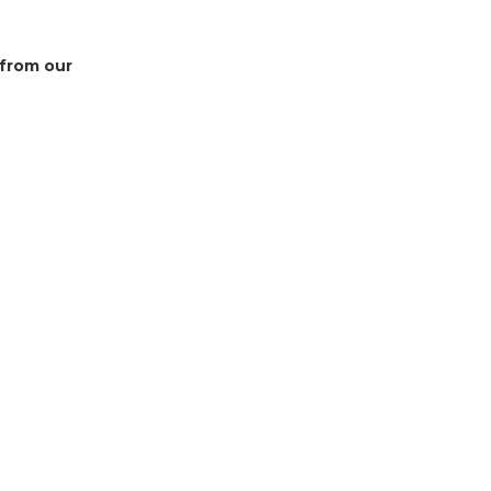
 from our