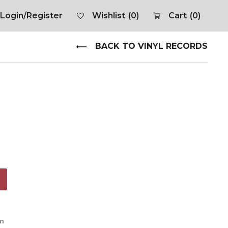
Login/Register
Wishlist
(0)
Cart
(0)
BACK TO VINYL RECORDS
om