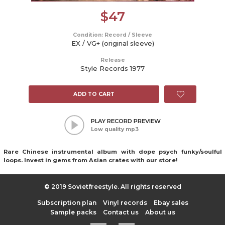
$
47
Condition: Record / Sleeve
EX / VG+ (original sleeve)
Release
Style Records 1977
ADD TO CART
PLAY RECORD PREVIEW
Low quality mp3
Rare Chinese instrumental album with dope psych funky/soulful
loops. Invest in gems from Asian crates with our store!
© 2019 Sovietfreestyle. All rights reserved
Subscription plan
Vinyl records
Ebay sales
Sample packs
Contact us
About us