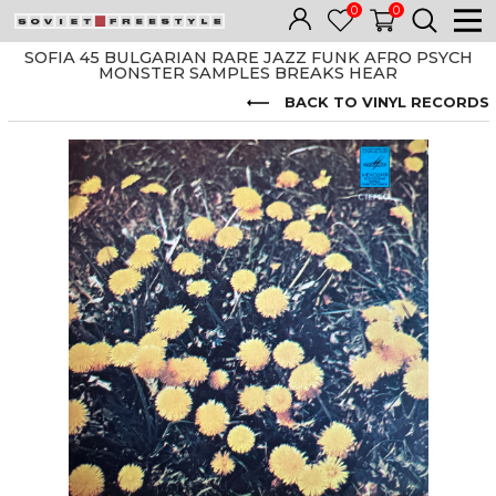
0
0
SOFIA 45 BULGARIAN RARE JAZZ FUNK AFRO PSYCH
MONSTER SAMPLES BREAKS HEAR
BACK TO VINYL RECORDS