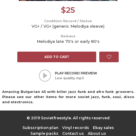
$
25
Condition: Record / Sleeve
VG+ / VG+ (generic Melodiya sleeve)
Release
Melodiya late 70's or early 80's
ADD TO CART
PLAY RECORD PREVIEW
Low quality mp3
Amazing Bulgarian 45 with killer jazz funk and afro funk groovers.
Please see our other items for more soviet jazz, funk, soul, disco
and electronics.
© 2019 Sovietfreestyle. All rights reserved
Subscription plan
Vinyl records
Ebay sales
Sample packs
Contact us
About us