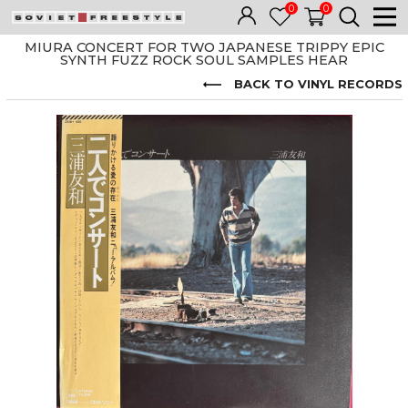
0
0
MIURA CONCERT FOR TWO JAPANESE TRIPPY EPIC
SYNTH FUZZ ROCK SOUL SAMPLES HEAR
BACK TO VINYL RECORDS