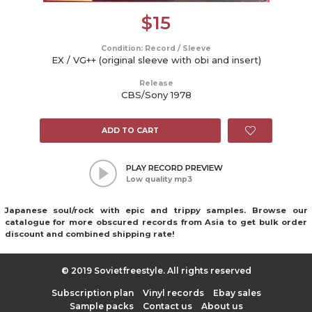
$
15
Condition: Record / Sleeve
EX / VG++ (original sleeve with obi and insert)
Release
CBS/Sony 1978
ADD TO CART
PLAY RECORD PREVIEW
Low quality mp3
Japanese soul/rock with epic and trippy samples. Browse our
catalogue for more obscured records from Asia to get bulk order
discount and combined shipping rate!
© 2019 Sovietfreestyle. All rights reserved
Subscription plan
Vinyl records
Ebay sales
Sample packs
Contact us
About us