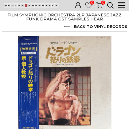
0
0
FILM SYMPHONIC ORCHESTRA 2LP JAPANESE JAZZ
FUNK DRAMA OST SAMPLES HEAR
BACK TO VINYL RECORDS