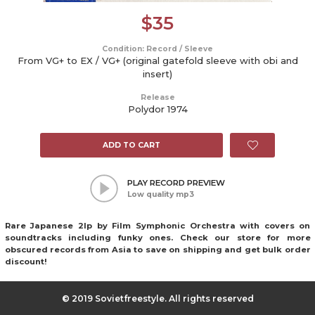
$
35
Condition: Record / Sleeve
From VG+ to EX / VG+ (original gatefold sleeve with obi and
insert)
Release
Polydor 1974
ADD TO CART
PLAY RECORD PREVIEW
Low quality mp3
Rare Japanese 2lp by Film Symphonic Orchestra with covers on
soundtracks including funky ones. Check our store for more
obscured records from Asia to save on shipping and get bulk order
discount!
© 2019 Sovietfreestyle. All rights reserved