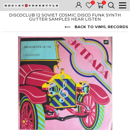
0
0
DISCOCLUB 12 SOVIET COSMIC DISCO FUNK SYNTH
GUTTER SAMPLES HEAR LISTEN
BACK TO VINYL RECORDS