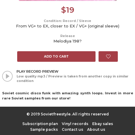
$
19
Condition: Record / Sleeve
From VG+ to EX, closer to EX / VG+ (original sleeve)
Release
Melodiya 198?
ADD TO CART
PLAY RECORD PREVIEW
Low quality mp3 / Preview is taken from another copy in similar
condition
Soviet cosmic disco funk with amazing synth loops. Invest in more
rare Soviet samples from our store!
© 2019 Sovietfreestyle. All rights reserved
Subscription plan
Vinyl records
Ebay sales
Sample packs
Contact us
About us