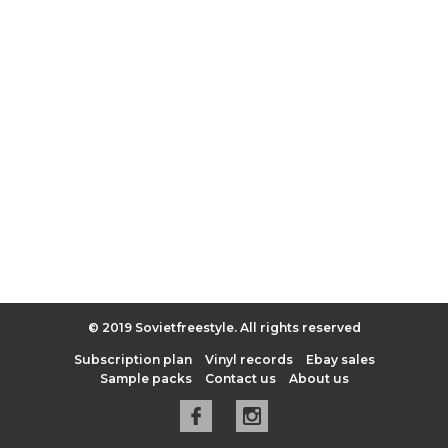
© 2019 Sovietfreestyle. All rights reserved
Subscription plan
Vinyl records
Ebay sales
Sample packs
Contact us
About us