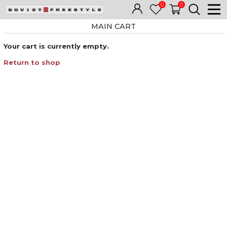
0
0
MAIN CART
Your cart is currently empty.
Return to shop